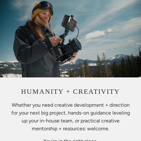
HUMANITY + CREATIVITY
Whether you need creative development + direction
for your next big project, hands-on guidance leveling
up your in-house team, or practical creative
mentorship + resources: welcome.