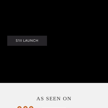
S1II LAUNCH
AS SEEN ON