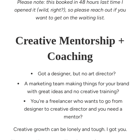
Please note: this booked in 48 hours last time I
opened it (wild, right?), so please reach out if you
want to get on the waiting list.
Creative Mentorship +
Coaching
Got a designer, but no art director?
A marketing team making things for your brand
with great ideas and no creative training?
You're a freelancer who wants to go from
designer to creative director and you need a
mentor?
Creative growth can be lonely and tough. I got you.