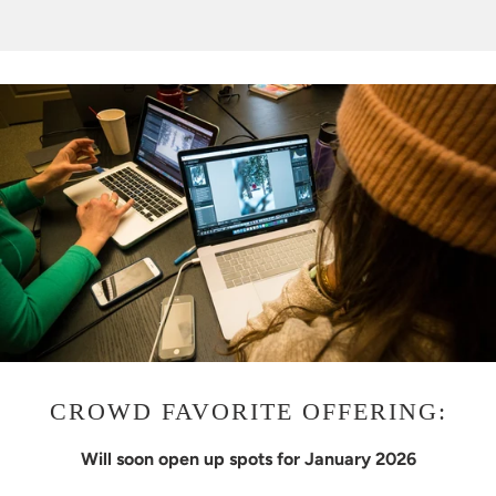
CROWD FAVORITE OFFERING:
Will soon open up spots for January 2026