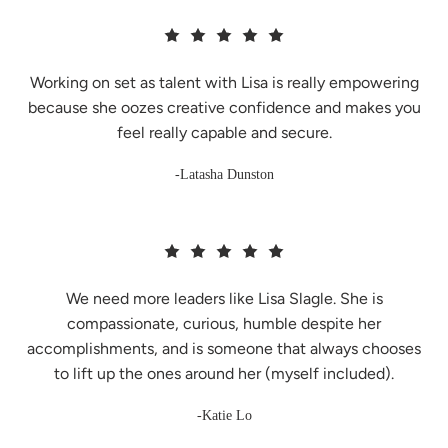
Working on set as talent with Lisa is really empowering
because she oozes creative confidence and makes you
feel really capable and secure.
-Latasha Dunston
We need more leaders like Lisa Slagle. She is
compassionate, curious, humble despite her
accomplishments, and is someone that always chooses
to lift up the ones around her (myself included).
-Katie Lo