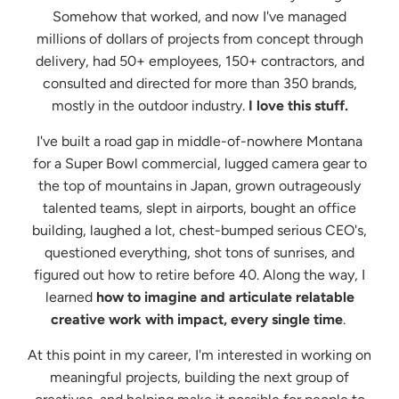
Somehow that worked, and now I've managed
millions of dollars of projects from concept through
delivery, had 50+ employees, 150+ contractors, and
consulted and directed for more than 350 brands,
mostly in the outdoor industry.
I love this stuff.
I've built a road gap in middle-of-nowhere Montana
for a Super Bowl commercial, lugged camera gear to
the top of mountains in Japan, grown outrageously
talented teams, slept in airports, bought an office
building, laughed a lot, chest-bumped serious CEO's,
questioned everything, shot tons of sunrises, and
figured out how to retire before 40. Along the way, I
learned
how to imagine and articulate relatable
creative work with impact, every single time
. ​
At this point in my career, I'm interested in working on
meaningful projects, building the next group of