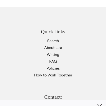
Quick links
Search
About Lisa
Writing
FAQ
Policies
How to Work Together
Contact: