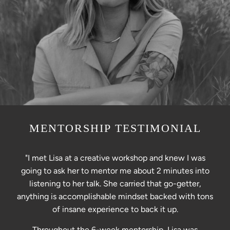
MENTORSHIP TESTIMONIAL
"I met Lisa at a creative workshop and knew I was
going to ask her to mentor me about 2 minutes into
listening to her talk. She carried that go-getter,
anything is accomplishable mindset backed with tons
of insane experience to back it up.
Throughout the 6-week mentorship, Lisa was