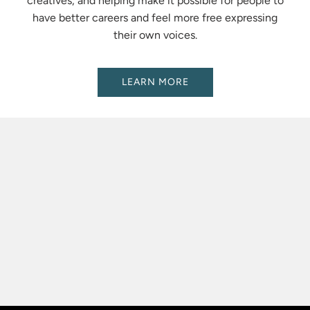
creatives, and helping make it possible for people to
have better careers and feel more free expressing
their own voices.
LEARN MORE