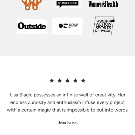
Lisa Slagle possesses an infinite well of creativity. Her
endless curiosity and enthusiasm infuse every project
with a certain magic that is impossible to put into words.
-Jenn Kriske