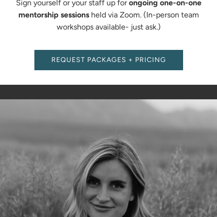
Sign yourself or your staff up for
ongoing one-on-one
mentorship sessions
held via Zoom. (In-person team
workshops available- just ask.)
REQUEST PACKAGES + PRICING