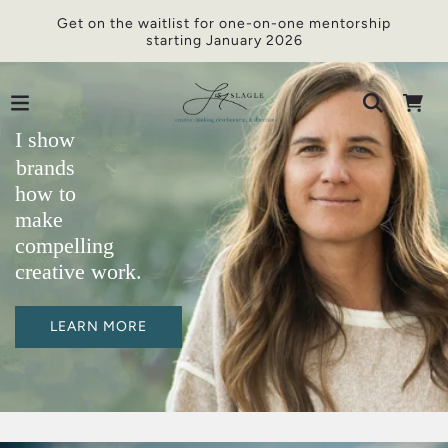
Get on the waitlist for one-on-one mentorship
starting January 2026
I show
brands
how to
make
compelling
creative work.
LEARN MORE