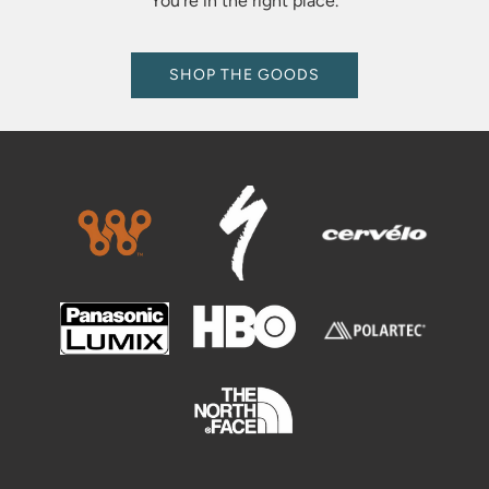
You're in the right place.
SHOP THE GOODS