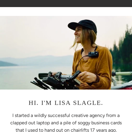
HI. I'M LISA SLAGLE.
I started a wildly successful creative agency from a
clapped out laptop and a pile of soggy business cards
that I used to hand out on chairlifts 17 years ago.