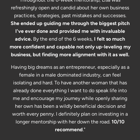
refreshingly open and candid about her own business
practices, strategies, past mistakes and successes.
She ended up guiding me through the biggest pitch
I've ever done and provided me with invaluable
advice.
By the end of the 6 weeks,
I felt so much
more confident and capable not only up-leveling my
business, but finding more alignment with it as well.
Having big dreams as an entrepreneur, especially as a
female in a male dominated industry, can feel
isolating and hard. To have another woman that has
already done everything I want to do speak life into
me and encourage my journey while openly sharing
her own has been a wildly beneficial decision and
worth every penny. I definitely plan on investing in a
longer mentorship with her down the road.
10/10
recommend
."