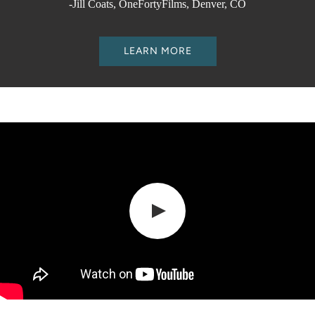
-Jill Coats, OneFortyFilms, Denver, CO
LEARN MORE